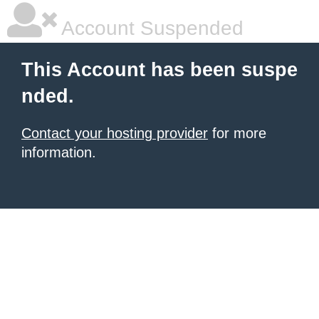
Account Suspended
This Account has been suspe
nded.
Contact your hosting provider
for more
information.