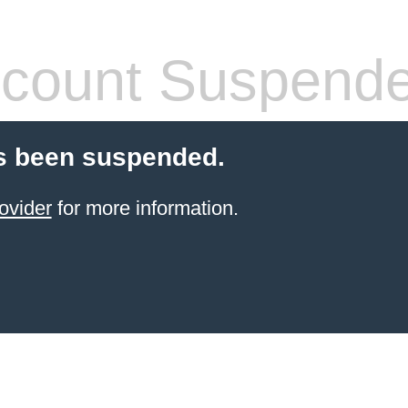
count Suspend
s been suspended.
ovider
for more information.