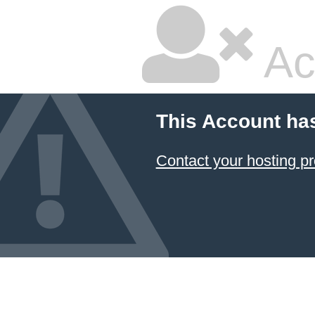
Ac
This Account ha
Contact your hosting pr