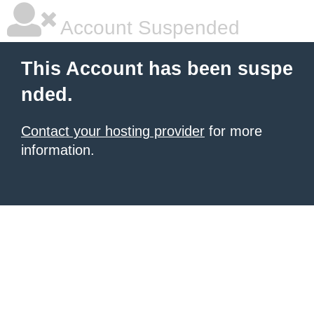
Account Suspended
This Account has been suspe
nded.
Contact your hosting provider
for more
information.