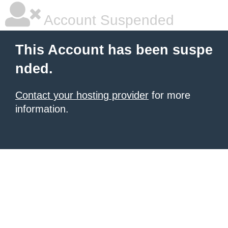
Account Suspended
This Account has been suspe
nded.
Contact your hosting provider
for more
information.