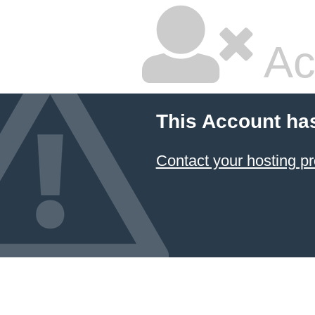
Ac
This Account ha
Contact your hosting pr