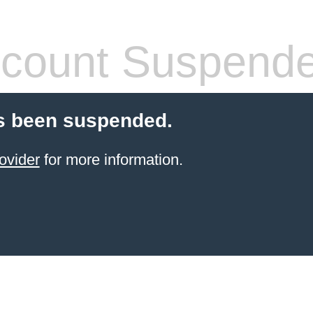
count Suspend
s been suspended.
ovider
for more information.