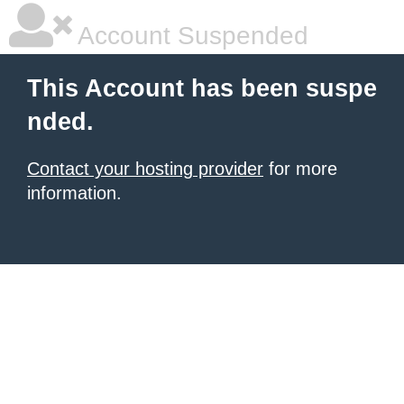
Account Suspended
This Account has been suspe
nded.
Contact your hosting provider
for more
information.