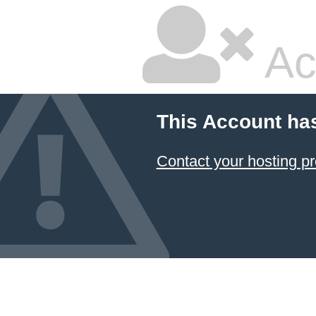
Ac
This Account ha
Contact your hosting pr