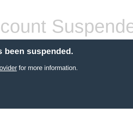
count Suspend
s been suspended.
ovider
for more information.