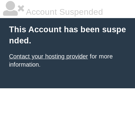
Account Suspended
This Account has been suspe
nded.
Contact your hosting provider
for more
information.