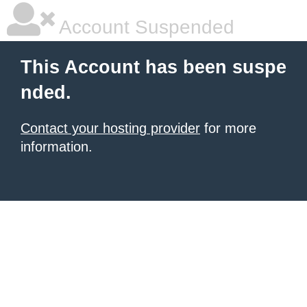
Account Suspended
This Account has been suspe
nded.
Contact your hosting provider
for more
information.