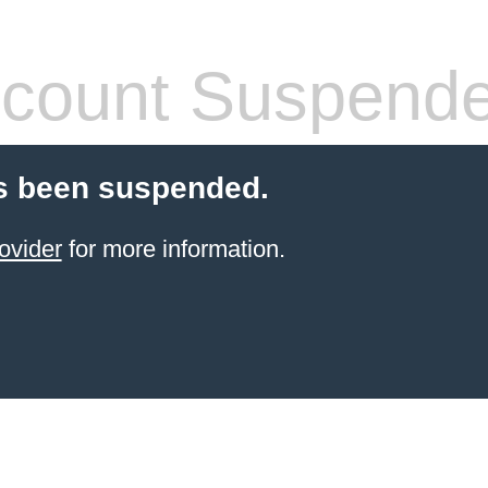
count Suspend
s been suspended.
ovider
for more information.