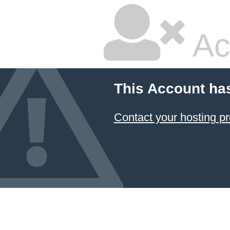
Ac
This Account ha
Contact your hosting pr