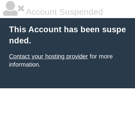
Account Suspended
This Account has been suspe
nded.
Contact your hosting provider
for more
information.