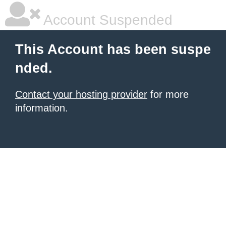
Account Suspended
This Account has been suspe
nded.
Contact your hosting provider
for more
information.