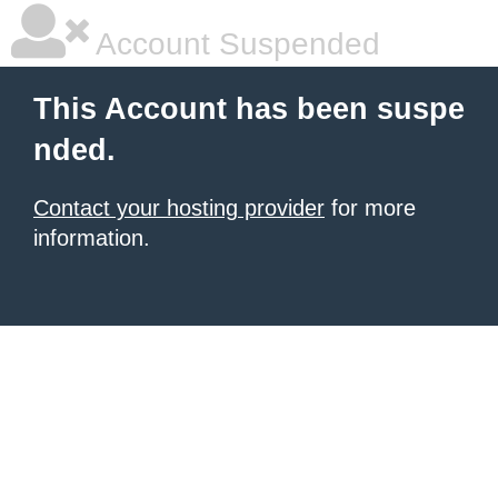
Account Suspended
This Account has been suspe
nded.
Contact your hosting provider
for more
information.