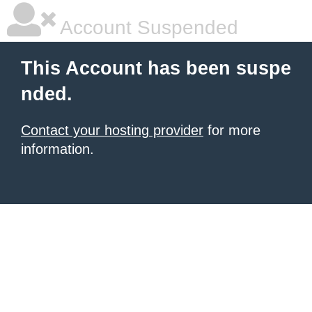
Account Suspended
This Account has been suspe
nded.
Contact your hosting provider
for more
information.