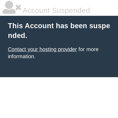
Account Suspended
This Account has been suspe
nded.
Contact your hosting provider
for more
information.