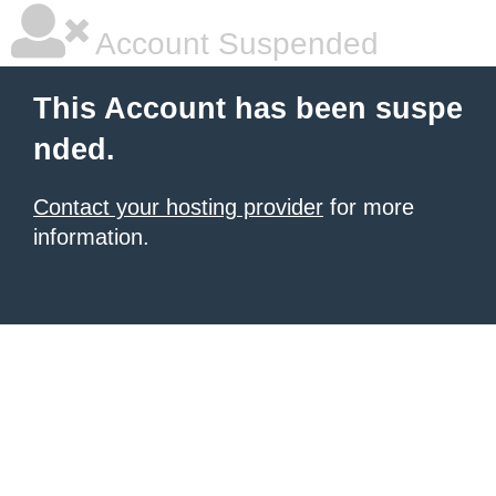
Account Suspended
This Account has been suspe
nded.
Contact your hosting provider
for more
information.