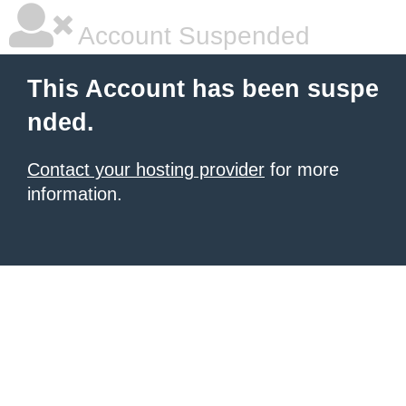
Account Suspended
This Account has been suspe
nded.
Contact your hosting provider
for more
information.