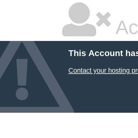
Ac
This Account ha
Contact your hosting pr