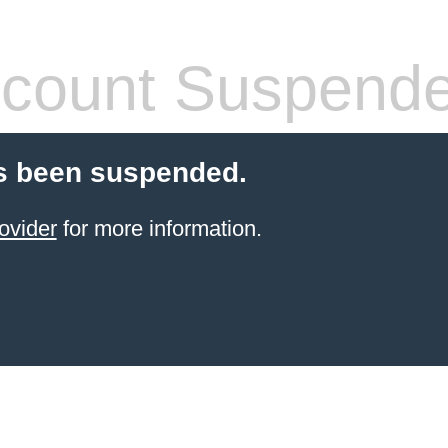
count Suspend
s been suspended.
ovider
for more information.