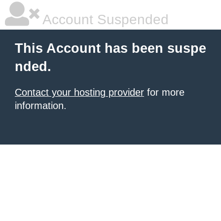
Account Suspended
This Account has been suspe
nded.
Contact your hosting provider
for more
information.