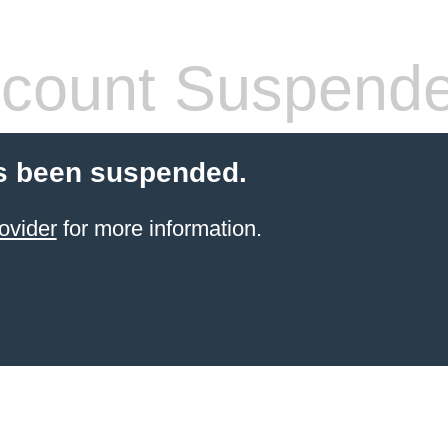
count Suspend
s been suspended.
ovider
for more information.