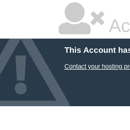
Ac
This Account ha
Contact your hosting pr