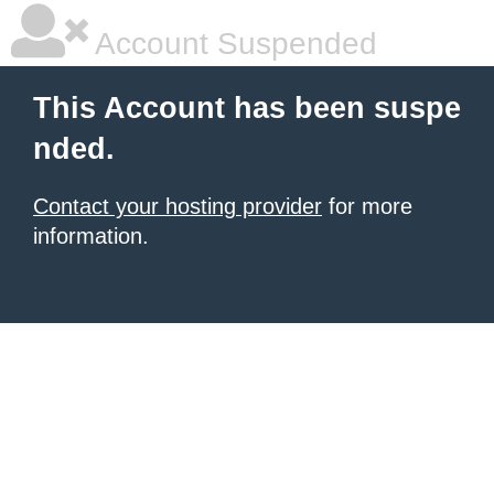
Account Suspended
This Account has been suspe
nded.
Contact your hosting provider
for more
information.