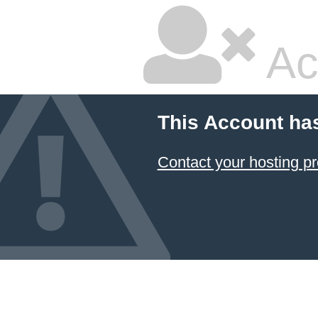
Ac
This Account ha
Contact your hosting pr