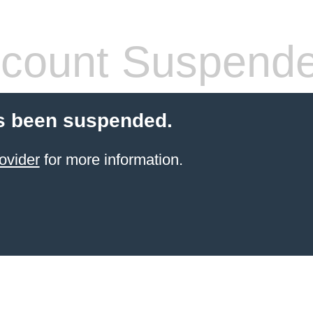
count Suspend
s been suspended.
ovider
for more information.