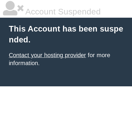
Account Suspended
This Account has been suspe
nded.
Contact your hosting provider
for more
information.