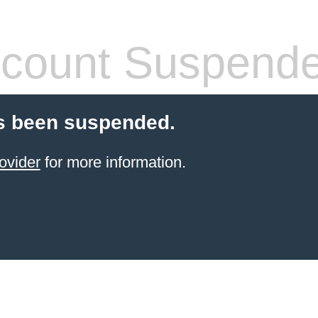
count Suspend
s been suspended.
ovider
for more information.