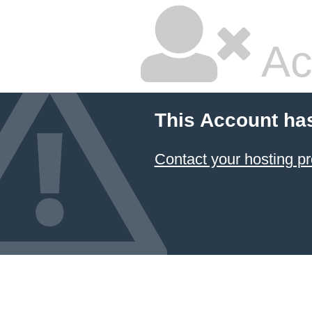
Ac
This Account ha
Contact your hosting pr