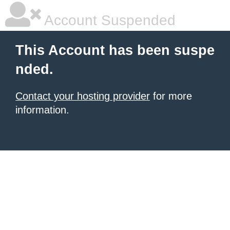
Account Suspended
This Account has been suspe
nded.
Contact your hosting provider
for more
information.