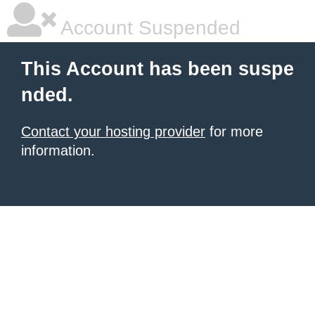
Account Suspended
This Account has been suspe
nded.
Contact your hosting provider
for more
information.