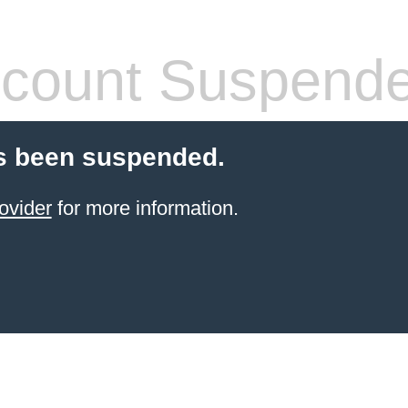
count Suspend
s been suspended.
ovider
for more information.