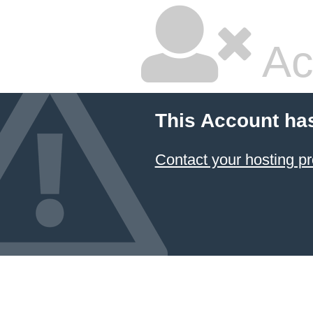
Ac
This Account ha
Contact your hosting pr