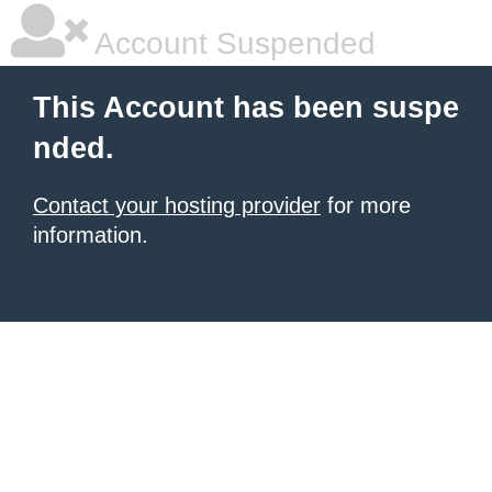
Account Suspended
This Account has been suspe
nded.
Contact your hosting provider
for more
information.