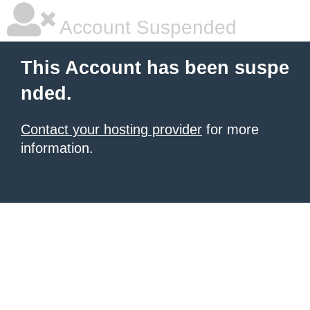
Account Suspended
This Account has been suspe
nded.
Contact your hosting provider
for more
information.