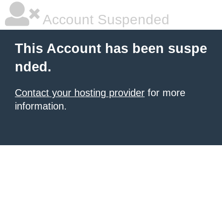
Account Suspended
This Account has been suspe
nded.
Contact your hosting provider
for more
information.