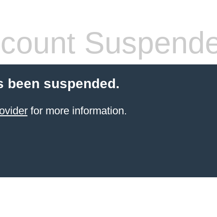
count Suspend
s been suspended.
ovider
for more information.