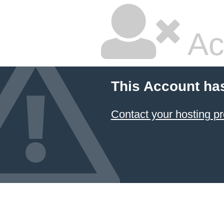
Ac
This Account ha
Contact your hosting pr