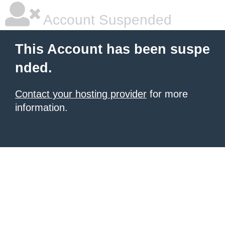
Account Suspended
This Account has been suspe
nded.
Contact your hosting provider
for more
information.