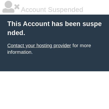
Account Suspended
This Account has been suspe
nded.
Contact your hosting provider
for more
information.