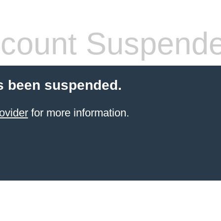
count Suspend
s been suspended.
ovider
for more information.