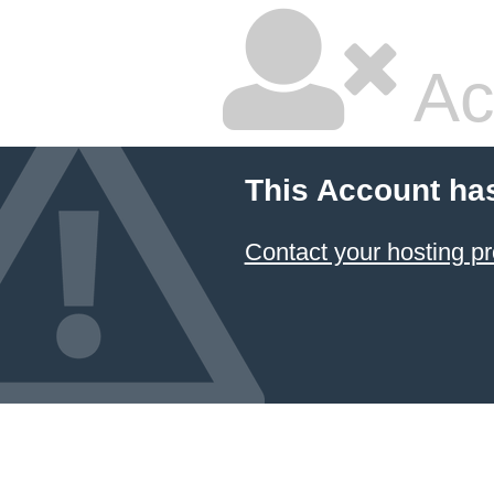
Ac
This Account ha
Contact your hosting pr