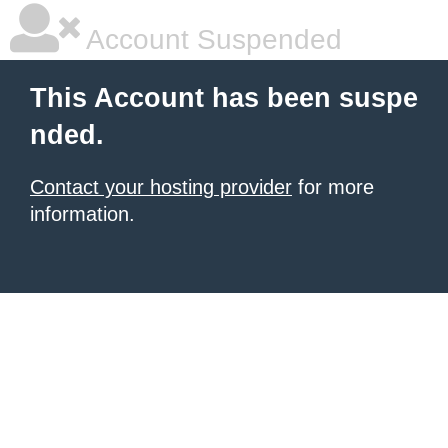
Account Suspended
This Account has been suspe
nded.
Contact your hosting provider
for more
information.