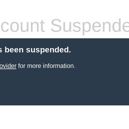
count Suspend
s been suspended.
ovider
for more information.