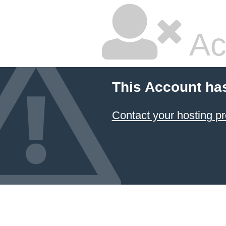
Ac
This Account ha
Contact your hosting pr