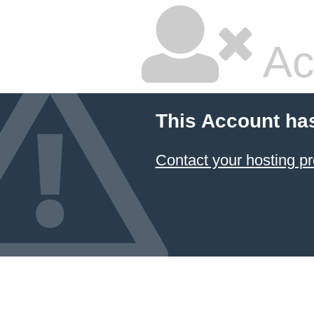
Ac
This Account ha
Contact your hosting pr