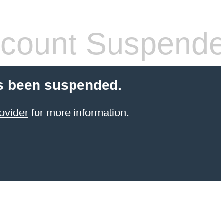
count Suspend
s been suspended.
ovider
for more information.