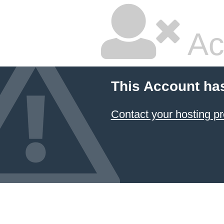
Ac
This Account ha
Contact your hosting pr