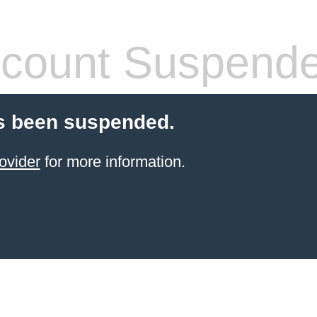
count Suspend
s been suspended.
ovider
for more information.