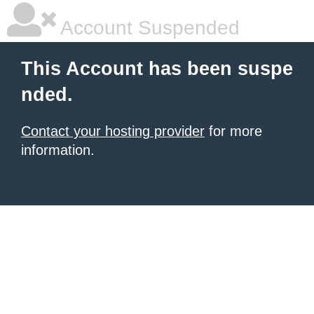
Account Suspended
This Account has been suspe
nded.
Contact your hosting provider
for more
information.