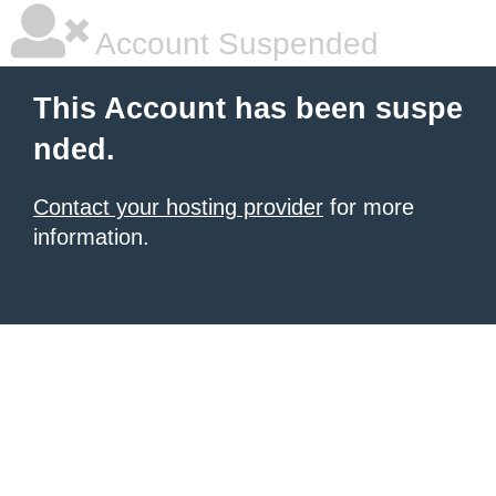
Account Suspended
This Account has been suspe
nded.
Contact your hosting provider
for more
information.