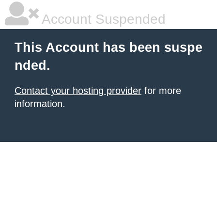
Account Suspended
This Account has been suspe
nded.
Contact your hosting provider
for more
information.