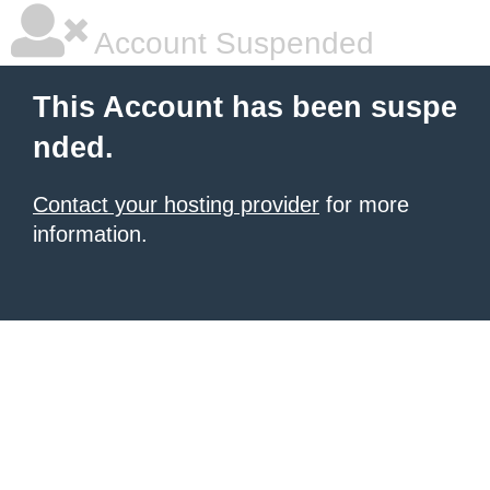
Account Suspended
This Account has been suspe
nded.
Contact your hosting provider
for more
information.