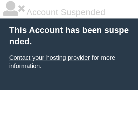
Account Suspended
This Account has been suspe
nded.
Contact your hosting provider
for more
information.