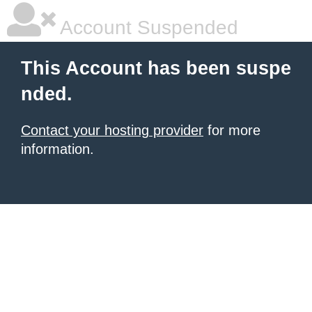
Account Suspended
This Account has been suspe
nded.
Contact your hosting provider
for more
information.