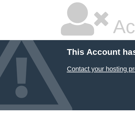
Ac
This Account ha
Contact your hosting pr