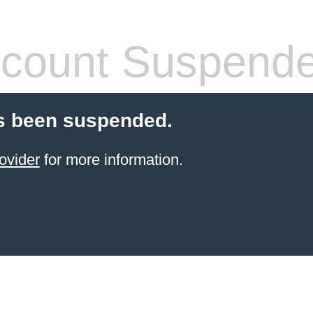
count Suspend
s been suspended.
ovider
for more information.