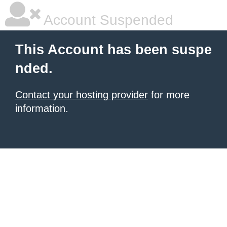
Account Suspended
This Account has been suspe
nded.
Contact your hosting provider
for more
information.