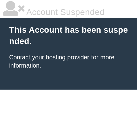
Account Suspended
This Account has been suspe
nded.
Contact your hosting provider
for more
information.