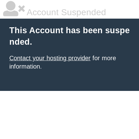
Account Suspended
This Account has been suspe
nded.
Contact your hosting provider
for more
information.