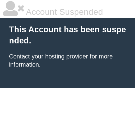
Account Suspended
This Account has been suspe
nded.
Contact your hosting provider
for more
information.