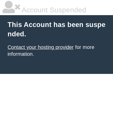
Account Suspended
This Account has been suspe
nded.
Contact your hosting provider
for more
information.